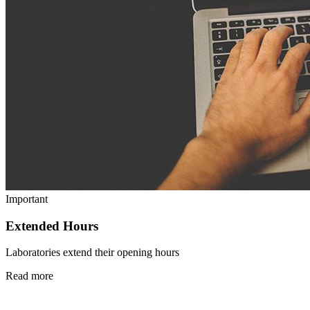
Important
Extended Hours
Laboratories extend their opening hours
Read more