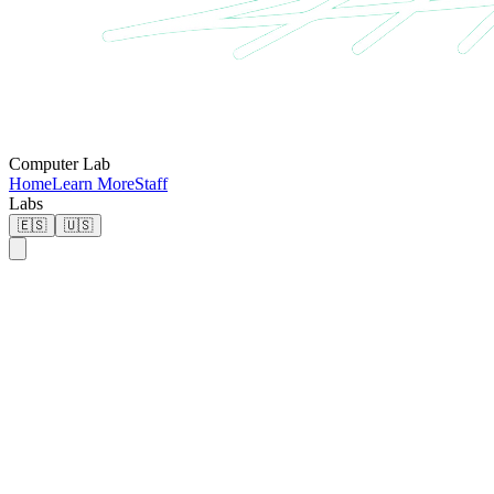
Computer Lab
Home
Learn More
Staff
Labs
🇪🇸
🇺🇸