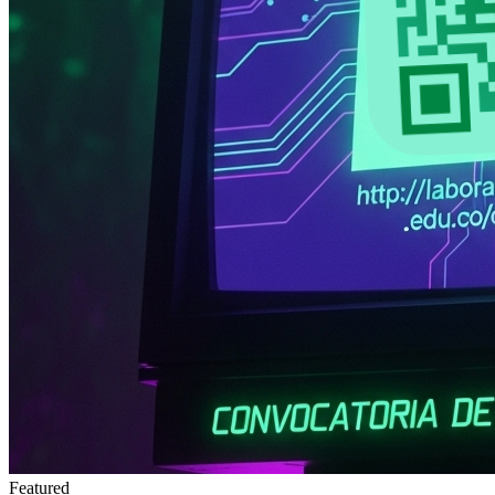
Featured