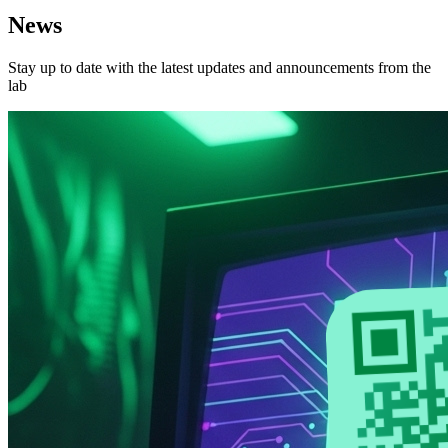
News
Stay up to date with the latest updates and announcements from the
lab