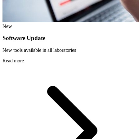
New
Software Update
New tools available in all laboratories
Read more