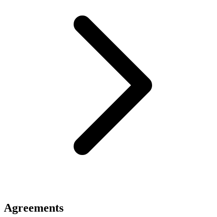
Agreements