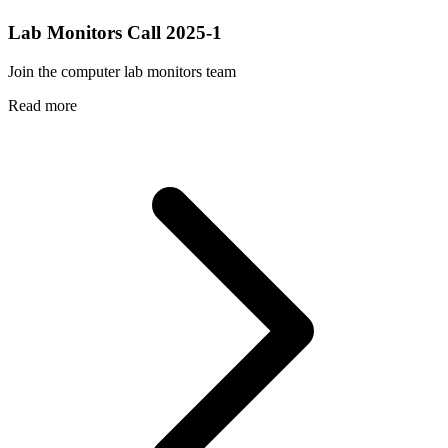
Lab Monitors Call 2025-1
Join the computer lab monitors team
Read more