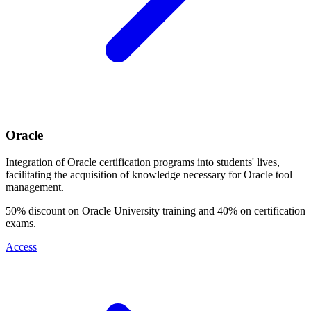
Oracle
Integration of Oracle certification programs into students' lives,
facilitating the acquisition of knowledge necessary for Oracle tool
management.
50% discount on Oracle University training and 40% on certification
exams.
Access