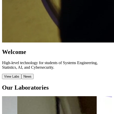
Welcome
High-level technology for students of Systems Engineering,
Statistics, AI, and Cybersecurity.
View Labs
News
Our Laboratories