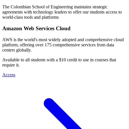
The Colombian School of Engineering maintains strategic
agreements with technology leaders to offer our students access to
world-class tools and platforms
Amazon Web Services Cloud
AWS is the world's most widely adopted and comprehensive cloud
platform, offering over 175 comprehensive services from data
centers globally.
Available to all students with a $10 credit to use in courses that
require it.
Access