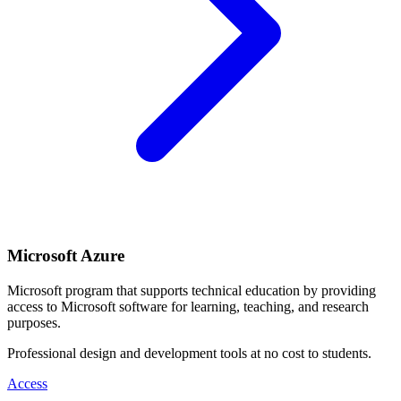
Microsoft Azure
Microsoft program that supports technical education by providing
access to Microsoft software for learning, teaching, and research
purposes.
Professional design and development tools at no cost to students.
Access