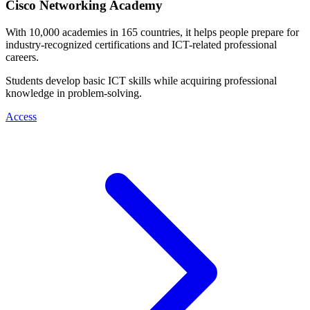
Cisco Networking Academy
With 10,000 academies in 165 countries, it helps people prepare for
industry-recognized certifications and ICT-related professional
careers.
Students develop basic ICT skills while acquiring professional
knowledge in problem-solving.
Access