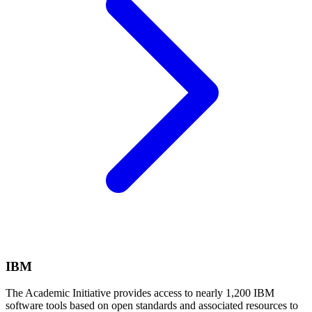
IBM
The Academic Initiative provides access to nearly 1,200 IBM
software tools based on open standards and associated resources to