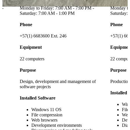
 -
Monday to Friday: 7:00 AM - 7:00 PM -
Saturday: 7:00 AM - 1:00 PM
Schedule
Phone
Monday to
Saturday:
+57(1) 6683600
Phone
Equipment
+57(1) 66
8 computers
Equipmen
Purpose
18 comput
content
Fostering creativity, collaborative work, and
active student involvement.
Purpose
Installed Software
Developme
testing, vi
Windows 11 OS
File compression
Installed
Web browsers
s
Development environments
Win