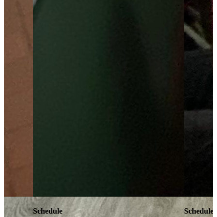
Schedule